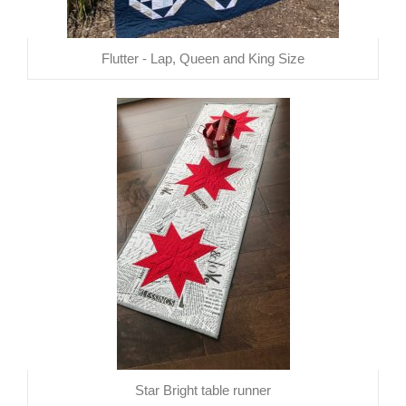
Flutter - Lap, Queen and King Size
Star Bright table runner