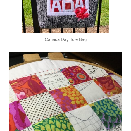
Canada Day Tote Bag