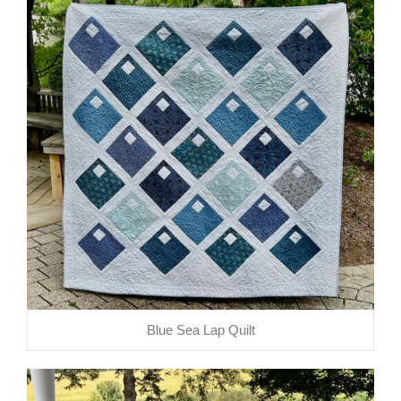
Blue Sea Lap Quilt