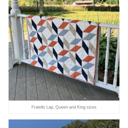
Fratello Lap, Queen and King sizes