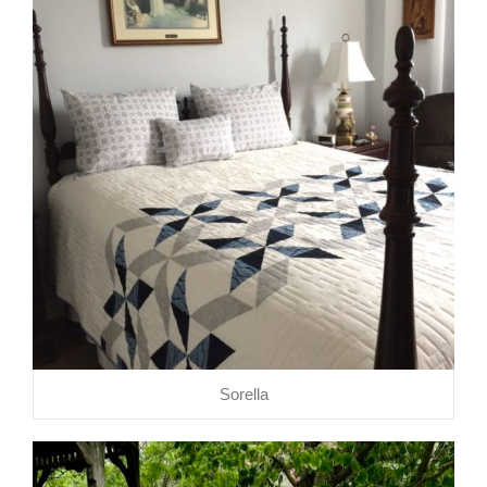
Sorella