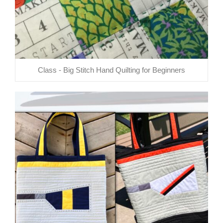
Class - Big Stitch Hand Quilting for Beginners