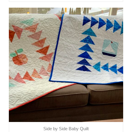
Side by Side Baby Quilt