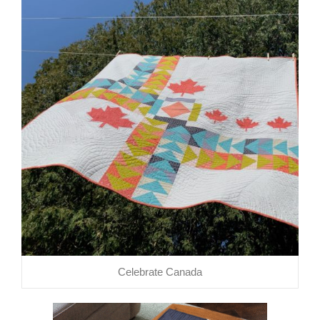
Celebrate Canada