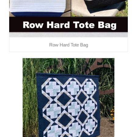
Row Hard Tote Bag