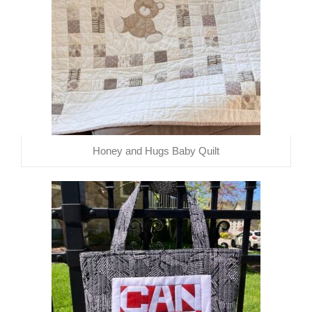
Honey and Hugs Baby Quilt