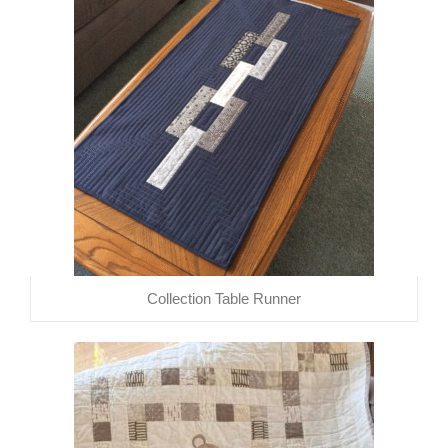
Collection Table Runner