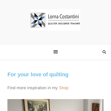
For your love of quilting
Find more inspiration in my
Shop