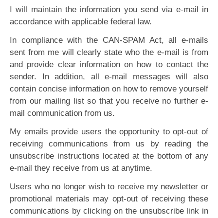
I will maintain the information you send via e-mail in
accordance with applicable federal law.
In compliance with the CAN-SPAM Act, all e-mails
sent from me will clearly state who the e-mail is from
and provide clear information on how to contact the
sender. In addition, all e-mail messages will also
contain concise information on how to remove yourself
from our mailing list so that you receive no further e-
mail communication from us.
My emails provide users the opportunity to opt-out of
receiving communications from us by reading the
unsubscribe instructions located at the bottom of any
e-mail they receive from us at anytime.
Users who no longer wish to receive my newsletter or
promotional materials may opt-out of receiving these
communications by clicking on the unsubscribe link in