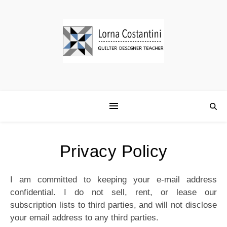
Privacy Policy
I am committed to keeping your e-mail address
confidential. I do not sell, rent, or lease our
subscription lists to third parties, and will not disclose
your email address to any third parties.