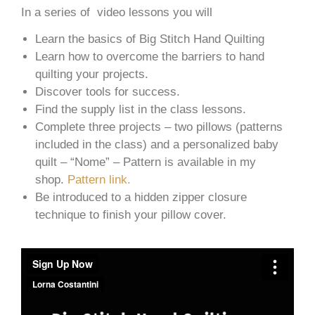
In a series of video lessons you will
Learn the basics of Big Stitch Hand Quilting
Learn how to overcome the barriers to hand
quilting your projects.
Discover tools for success.
Find the supply list in the class lessons.
Complete three projects – two pillows (patterns
included in the class) and a personalized baby
quilt – “Nome” – Pattern is available in my
shop.
Pattern link.
Be introduced to a hidden zipper closure
technique to finish your pillow cover.