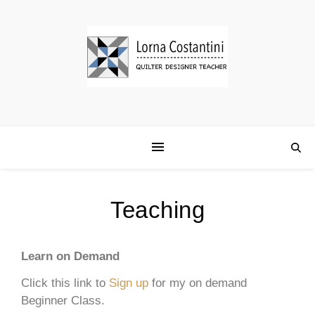
Teaching
Learn on Demand
Click this link to
Sign up
for my on demand
Beginner Class.