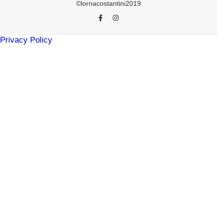
©lornacostantini2019
Privacy Policy