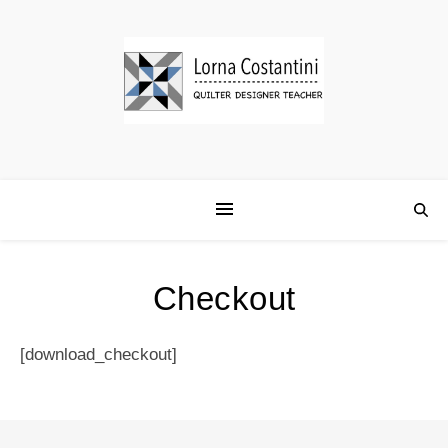
Checkout
[download_checkout]